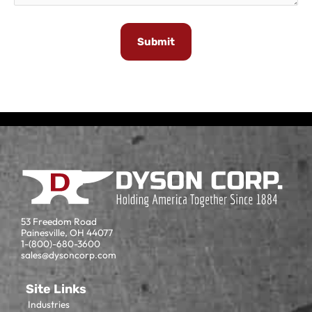
53 Freedom Road
Painesville, OH 44077
1-(800)-680-3600
sales@dysoncorp.com
Site Links
Industries