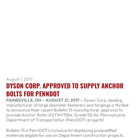
August 1, 2017
DYSON CORP. APPROVED TO SUPPLY ANCHOR
BOLTS FOR PENNDOT
PAINESVILLE, OH – AUGUST 21, 2017 –
Dyson Corp, leading
manufacturer of large diameter fasteners and forgings is thrilled
to announce their recent Bulletin 15 manufacturer approval to
provide Anchor Bolts (ASTM F1554, Grade 55) for Pennsylvania
Department of Transportation (PennDOT) projects!
Bulletin 15 is PennDOT’s inclusive list displaying prequalified
materials eligible for use on Department construction projects.