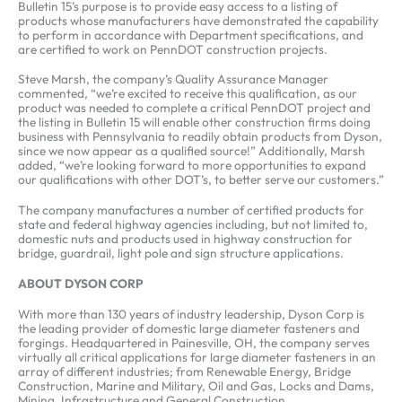
Bulletin 15’s purpose is to provide easy access to a listing of
products whose manufacturers have demonstrated the capability
to perform in accordance with Department specifications, and
are certified to work on PennDOT construction projects.
Steve Marsh, the company’s Quality Assurance Manager
commented, “we’re excited to receive this qualification, as our
product was needed to complete a critical PennDOT project and
the listing in Bulletin 15 will enable other construction firms doing
business with Pennsylvania to readily obtain products from Dyson,
since we now appear as a qualified source!” Additionally, Marsh
added, “we’re looking forward to more opportunities to expand
our qualifications with other DOT’s, to better serve our customers.”
The company manufactures a number of certified products for
state and federal highway agencies including, but not limited to,
domestic nuts and products used in highway construction for
bridge, guardrail, light pole and sign structure applications.
ABOUT DYSON CORP
With more than 130 years of industry leadership, Dyson Corp is
the leading provider of domestic large diameter fasteners and
forgings. Headquartered in Painesville, OH, the company serves
virtually all critical applications for large diameter fasteners in an
array of different industries; from Renewable Energy, Bridge
Construction, Marine and Military, Oil and Gas, Locks and Dams,
Mining, Infrastructure and General Construction.