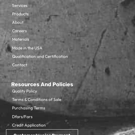
Services
Products
About
Careers
Materials
Made in the USA
Qualification and Certification
Contact
Resources And Policies
Quality Policy
Terms & Conditions of Sale
Purchasing Terms
Dfars/Fars
Credit Application