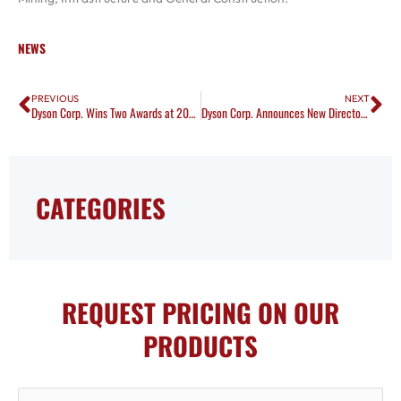
NEWS
Prev
Ne
PREVIOUS
NEXT
Dyson Corp. Wins Two Awards at 2017 LC Safety Council Banquet
Dyson Corp. Announces New Director of Operations
CATEGORIES
REQUEST PRICING ON OUR
PRODUCTS
First Name