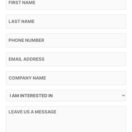
Last Name
Phone
Email
Company Name
I Am Interested In
Message