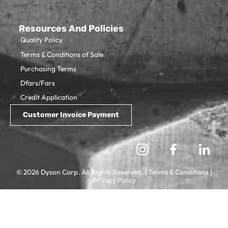
Resources And Policies
Quality Policy
Terms & Conditions of Sale
Purchasing Terms
Dfars/Fars
Credit Application
© 2026 Dyson Corp. All Rights Reserved. |
Terms & Conditions
|
Privacy Policy