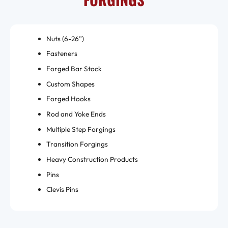
Nuts (6-26”)
Fasteners
Forged Bar Stock
Custom Shapes
Forged Hooks
Rod and Yoke Ends
Multiple Step Forgings
Transition Forgings
Heavy Construction Products
Pins
Clevis Pins