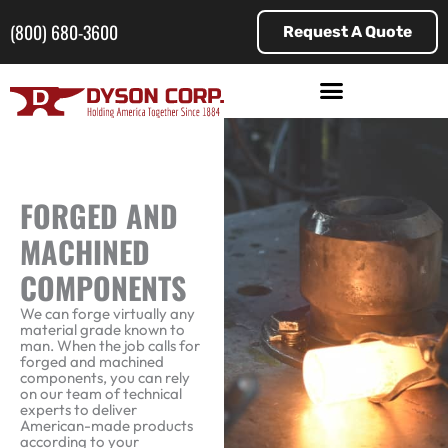
Skip
to
(800) 680-3600
Request A Quote
content
FORGED AND
MACHINED
COMPONENTS
We can forge virtually any
material grade known to
man. When the job calls for
forged and machined
components, you can rely
on our team of technical
experts to deliver
American-made products
according to your