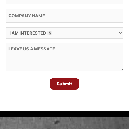
Company Name
I Am Interested In
Message
Submit