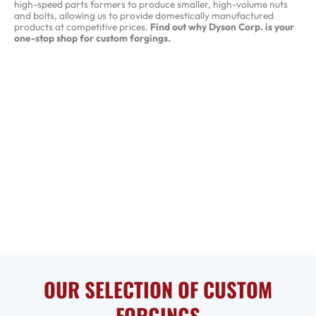
high-speed parts formers to produce smaller, high-volume nuts
and bolts, allowing us to provide domestically manufactured
products at competitive prices.
Find out why Dyson Corp. is your
one-stop shop for custom forgings.
OUR SELECTION OF CUSTOM
FORGINGS