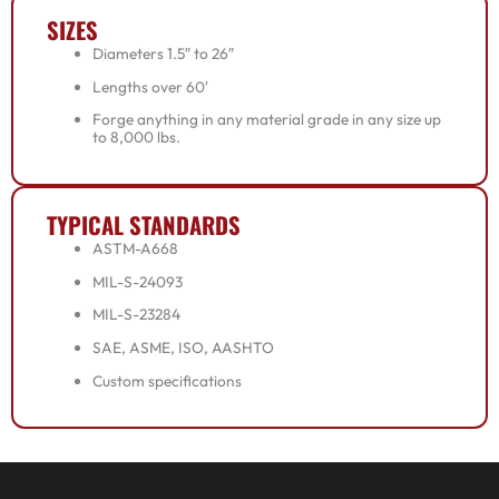
SIZES
Diameters 1.5″ to 26″
Lengths over 60′
Forge anything in any material grade in any size up
to 8,000 lbs.
TYPICAL STANDARDS
ASTM-A668
MIL-S-24093
MIL-S-23284
SAE, ASME, ISO, AASHTO
Custom specifications