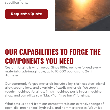
specifications.
Request a Quote
OUR CAPABILITIES TO FORGE THE
COMPONENTS YOU NEED
Custom forging is what we do. Since 1884, we have forged every
material grade imaginable, up to 10,000 pounds and 24″ in
diameter.
Our commonly forged materials include alloy, stainless steel, nickel
alloy, super alloys, and a variety of exotic materials. We supply
rough-machined forgings, finish machined parts in our machine
shop, and can utilize raw “black” or “tree bark” forgings.
What sets us apart from our competitors is our extensive range of
open-die, mechanical, hydraulic, and hammer presses. We utilize