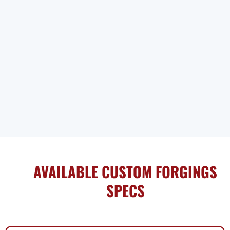
AVAILABLE CUSTOM FORGINGS
SPECS