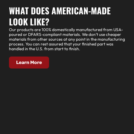
WHAT DOES AMERICAN-MADE
LOOK LIKE?
Our products are 100% domestically manufactured from USA-
poured or DFARS-compliant materials. We don’t use cheaper
materials from other sources at any point in the manufacturing
process. You can rest assured that your finished part was
handled in the U.S. from start to finish.
Learn More