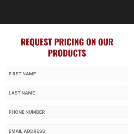
REQUEST PRICING ON OUR
PRODUCTS
First Name
Last Name
Phone
Email