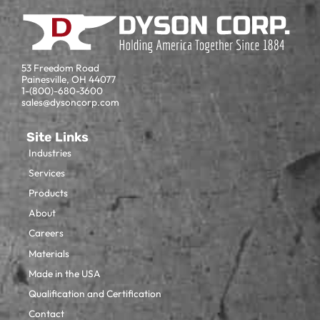
53 Freedom Road
Painesville, OH 44077
1-(800)-680-3600
sales@dysoncorp.com
Site Links
Industries
Services
Products
About
Careers
Materials
Made in the USA
Qualification and Certification
Contact