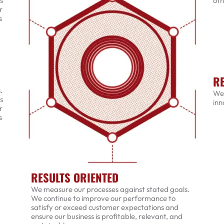
s
oth
r
s
R
.
We 
s
inn
r
s
RESULTS ORIENTED
We measure our processes against stated goals.
We continue to improve our performance to
satisfy or exceed customer expectations and
ensure our business is profitable, relevant, and