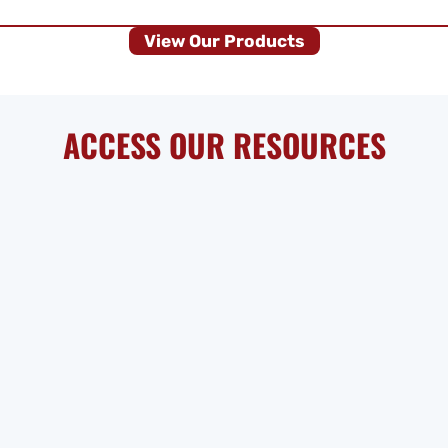
View Our Products
ACCESS OUR RESOURCES