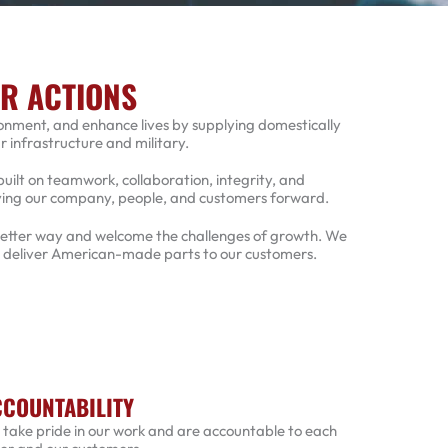
UR ACTIONS
ronment, and enhance lives by supplying domestically
infrastructure and military.
built on teamwork, collaboration, integrity, and
oving our company, people, and customers forward.
 better way and welcome the challenges of growth. We
o deliver American-made parts to our customers.
COUNTABILITY
take pride in our work and are accountable to each