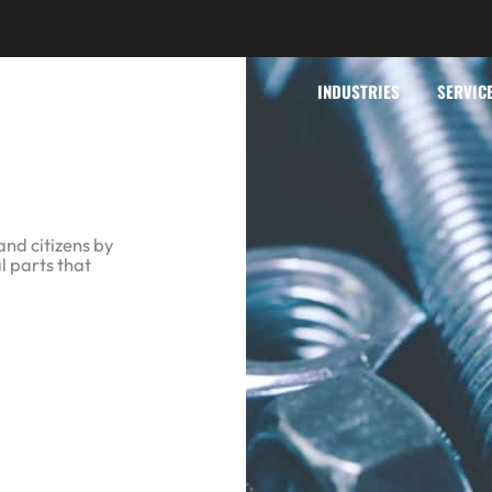
INDUSTRIES
SERVIC
and citizens by
l parts that