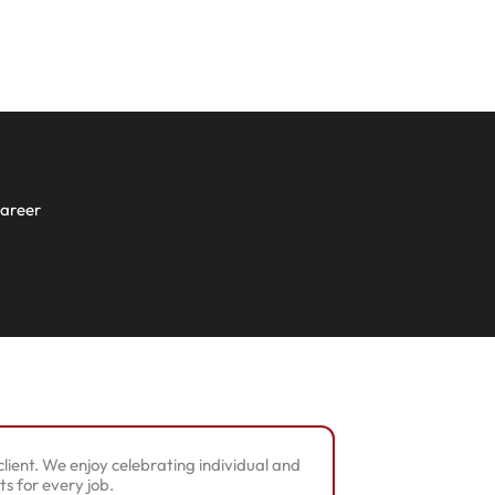
career
lient. We enjoy celebrating individual and
s for every job.