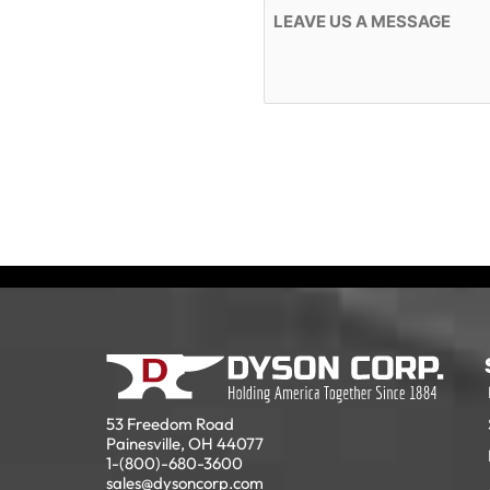
Message
53 Freedom Road
Painesville, OH 44077
1-(800)-680-3600
sales@dysoncorp.com