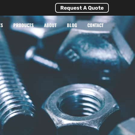
Request A Quote
ES
PRODUCTS
ABOUT
BLOG
CONTACT