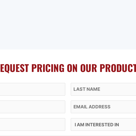
EQUEST PRICING ON OUR PRODUC
Last Name
Email
I Am Interested In