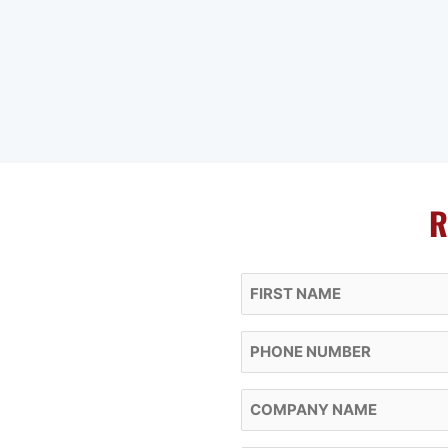
R
First Name
Phone
Company Name