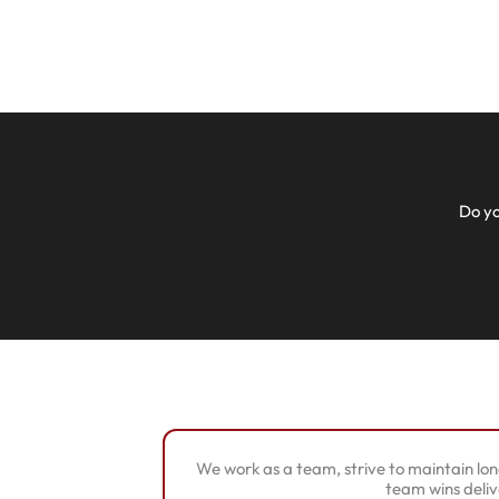
Do yo
We work as a team, strive to maintain lon
team wins deliv