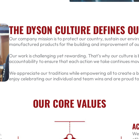
THE DYSON CULTURE DEFINES O
Our company mission is to protect our country, sustain our envi
manufactured products for the building and improvement of our 
Our work is challenging yet rewarding. That’s why our culture is 
accountability to ensure that each action we take continues m
We appreciate our traditions while empowering all to create a
enjoy celebrating our individual and team wins and are proud t
OUR CORE VALUES
AC
.
We 