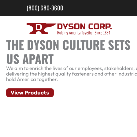
Skip
(800) 680-3600
to
content
THE DYSON CULTURE SETS
US APART
We aim to enrich the lives of our employees, stakeholders, 
delivering the highest quality fasteners and other industria
hold America together.
View Products