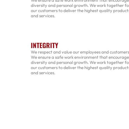
We ensure a safe work environment that encourage
diversity and personal growth. We work together fo
our customers to deliver the highest quality product
and services.
INTEGRITY
We respect and value our employees and customers
We ensure a safe work environment that encourage
diversity and personal growth. We work together fo
our customers to deliver the highest quality product
and services.