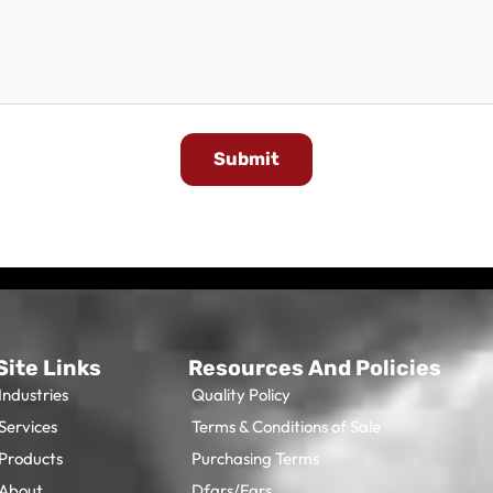
Submit
Site Links
Resources And Policies
Industries
Quality Policy
Services
Terms & Conditions of Sale
Products
Purchasing Terms
About
Dfars/Fars