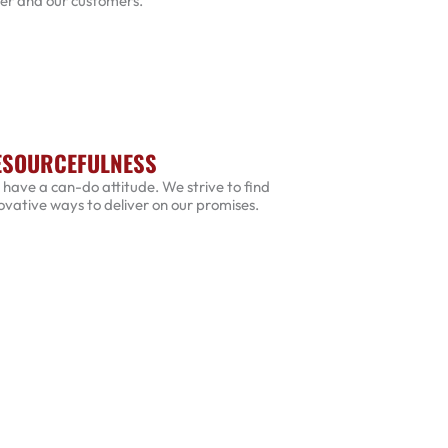
er and our customers.
ESOURCEFULNESS
have a can-do attitude. We strive to find
ovative ways to deliver on our promises.