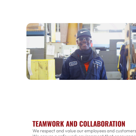
TEAMWORK AND COLLABORATION
We respect and value our employees and customers