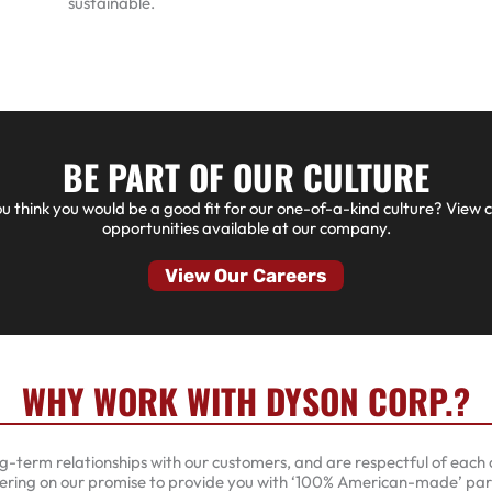
sustainable.
BE PART OF OUR CULTURE
u think you would be a good fit for our one-of-a-kind culture? View 
opportunities available at our company.
View Our Careers
WHY WORK WITH DYSON CORP.?
g-term relationships with our customers, and are respectful of each c
ering on our promise to provide you with ‘100% American-made’ part