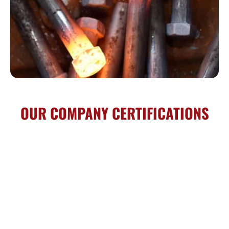
OUR COMPANY CERTIFICATIONS