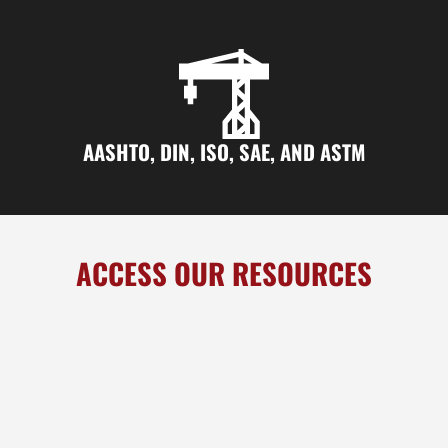
AASHTO, DIN, ISO, SAE, AND ASTM
ACCESS OUR RESOURCES