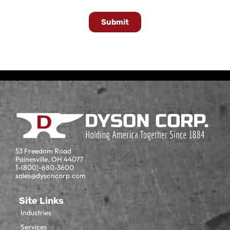
Submit
53 Freedom Road
Painesville, OH 44077
1-(800)-680-3600
sales@dysoncorp.com
Site Links
Industries
Services