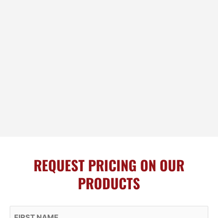
REQUEST PRICING ON OUR
PRODUCTS
First Name