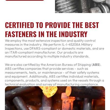
CERTIFIED TO PROVIDE THE BEST
FASTENERS IN THE INDUSTRY
We employ the most extensive inspection and quality control
measures in the industry. We perform IL-I-45208A Military
Inspections, use DFARS-compliant or domestic materials, and are
an ITAR-compliant manufacturer. Our products are
manufactured according to multiple industry standards.
We are also certified by the American Bureau of Shipping (
ABS
).
ABS certifies companies that provide services – such as
measurements, tests, or maintenance – of their safety systems
and equipment. Additionally, ABS certifies individual materials,
components, products, and systems used on the vessels through a
technical evaluation and survey of manufacturing compliance.