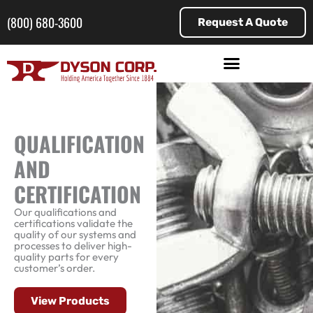
Skip
to
(800) 680-3600
Request A Quote
content
QUALIFICATION
AND
CERTIFICATION
Our qualifications and
certifications validate the
quality of our systems and
processes to deliver high-
quality parts for every
customer’s order.
View Products