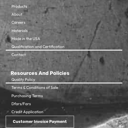
Products
About
Careers
Materials
Made in the USA
Qualification and Certification
Contact
Resources And Policies
Quality Policy
Terms & Conditions of Sale
Purchasing Terms
Dfars/Fars
Credit Application