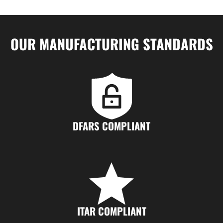
OUR MANUFACTURING STANDARDS
DFARS COMPLIANT
ITAR COMPLIANT