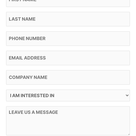
Last Name
Phone
Email
Company Name
I Am Interested In
Message