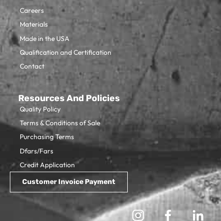
Careers
Materials
Made in the USA
Qualification and Certification
Contact
Resources And Policies
Quality Policy
Terms & Conditions of Sale
Purchasing Terms
Dfars/Fars
Credit Application