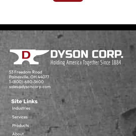
53 Freedom Road
Painesville, OH 44077
1-(800)-680-3600
sales@dysoncorp.com
Site Links
Industries
Services
Products
About