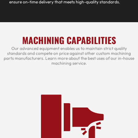
ensure on-time delivery that meets high-quality standards.
MACHINING CAPABILITIES
Our advanced equipment enables us to maintain strict quality
standards and compete on price against other custom machining
parts manufacturers. Learn more about the best uses of our in-house
machining service.