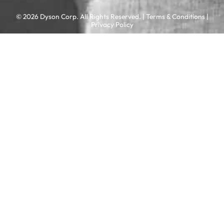
© 2026 Dyson Corp. All Rights Reserved. |
Terms & Conditions
|
Privacy Policy