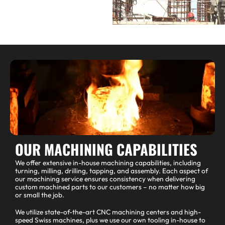
OUR MACHINING CAPABILITIES
We offer extensive in-house machining capabilities, including
turning, milling, drilling, tapping, and assembly. Each aspect of
our machining service ensures consistency when delivering
custom machined parts to our customers – no matter how big
or small the job.
We utilize state-of-the-art CNC machining centers and high-
speed Swiss machines, plus we use our own tooling in-house to