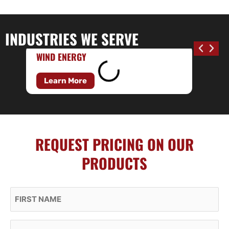
INDUSTRIES WE SERVE
WIND ENERGY
Learn More
REQUEST PRICING ON OUR
PRODUCTS
First Name
Last Name