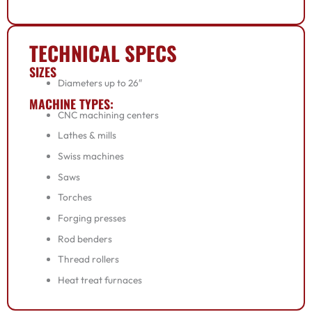
TECHNICAL SPECS
SIZES
Diameters up to 26″
MACHINE TYPES:
CNC machining centers
Lathes & mills
Swiss machines
Saws
Torches
Forging presses
Rod benders
Thread rollers
Heat treat furnaces