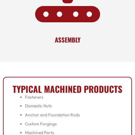
ASSEMBLY
TYPICAL MACHINED PRODUCTS
Fasteners
Domestic Nuts
Anchor and Foundation Rods
Custom Forgings
Machined Parts