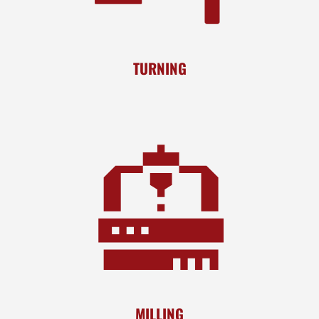
TURNING
MILLING