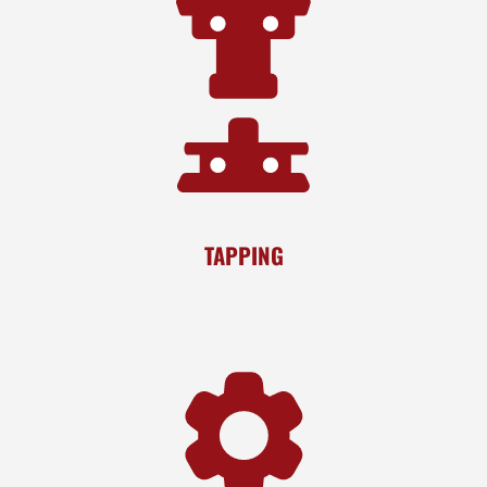
TAPPING