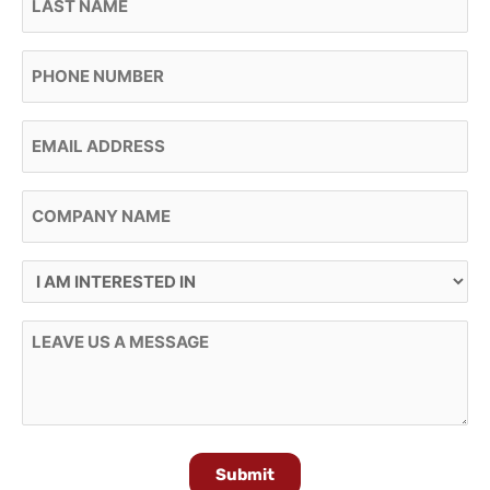
Phone
Email
Company Name
I Am Interested In
Message
Submit