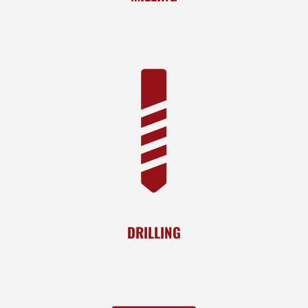
DRILLING