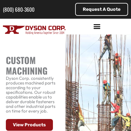
Skip
to
(800) 680-3600
Request A Quote
content
CUSTOM
MACHINING
Dyson Corp. consistently
produces machined parts
according to your
specifications. Our robust
capabilities enable us to
deliver durable fasteners
and other industrial parts
on time for every job.
View Products