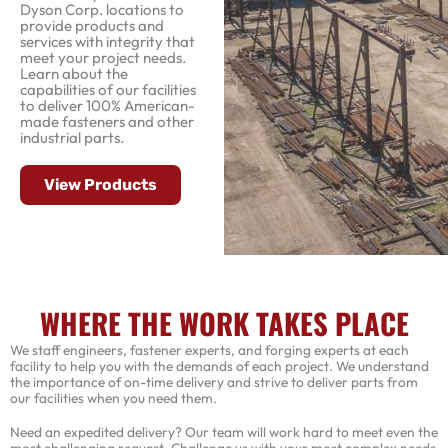
Dyson Corp. locations to
provide products and
services with integrity that
meet your project needs.
Learn about the
capabilities of our facilities
to deliver 100% American-
made fasteners and other
industrial parts.
View Products
WHERE THE WORK TAKES PLACE
We staff engineers, fastener experts, and forging experts at each
facility to help you with the demands of each project. We understand
the importance of on-time delivery and strive to deliver parts from
our facilities when you need them.
Need an expedited delivery? Our team will work hard to meet even the
most challenging request. Challenge us with your most complex needs