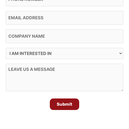
Email
Company Name
I Am Interested In
Message
Submit