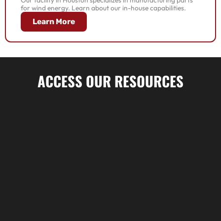
for wind energy. Learn about our in-house capabilities.
Learn More
ACCESS OUR RESOURCES