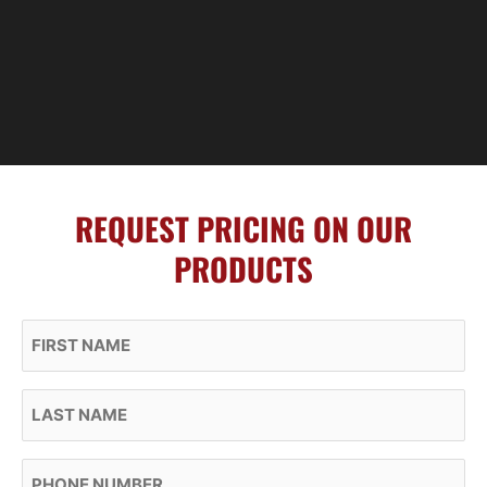
REQUEST PRICING ON OUR
PRODUCTS
First Name
Last Name
Phone