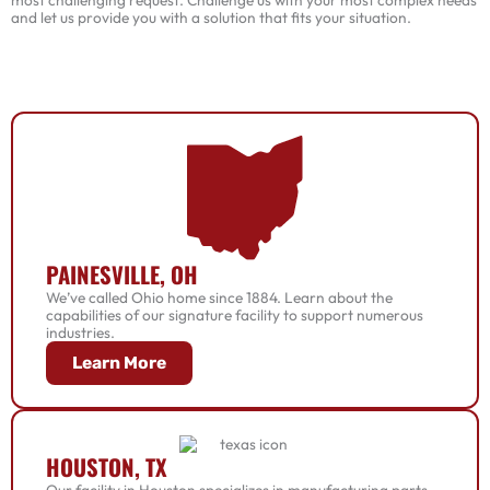
and let us provide you with a solution that fits your situation.
PAINESVILLE, OH
We’ve called Ohio home since 1884. Learn about the
capabilities of our signature facility to support numerous
industries.
Learn More
HOUSTON, TX
Our facility in Houston specializes in manufacturing parts