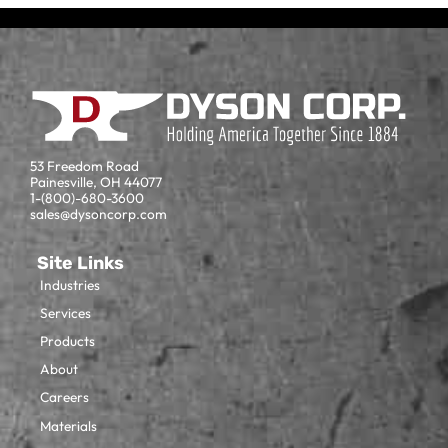
53 Freedom Road
Painesville, OH 44077
1-(800)-680-3600
sales@dysoncorp.com
Site Links
Industries
Services
Products
About
Careers
Materials