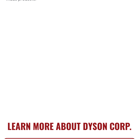
LEARN MORE ABOUT DYSON CORP.