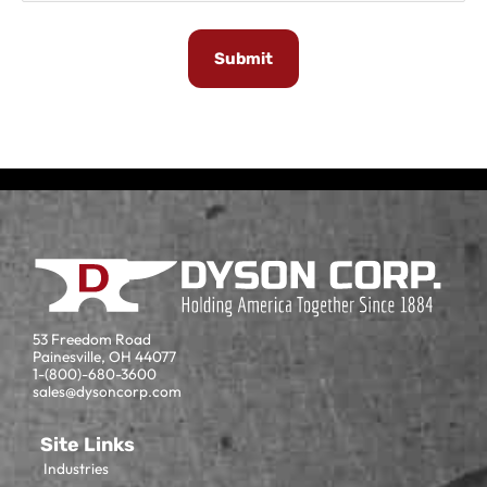
53 Freedom Road
Painesville, OH 44077
1-(800)-680-3600
sales@dysoncorp.com
Site Links
Industries