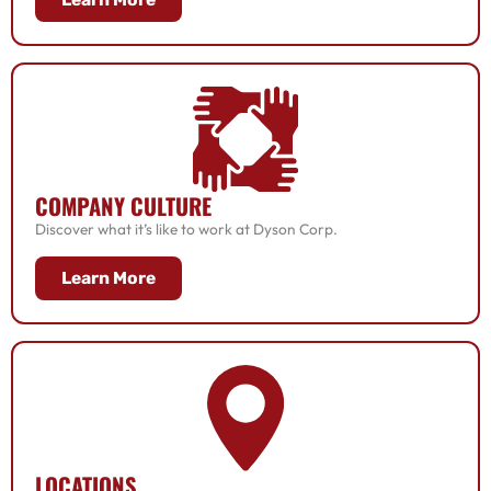
COMPANY CULTURE
Discover what it’s like to work at Dyson Corp.
Learn More
LOCATIONS