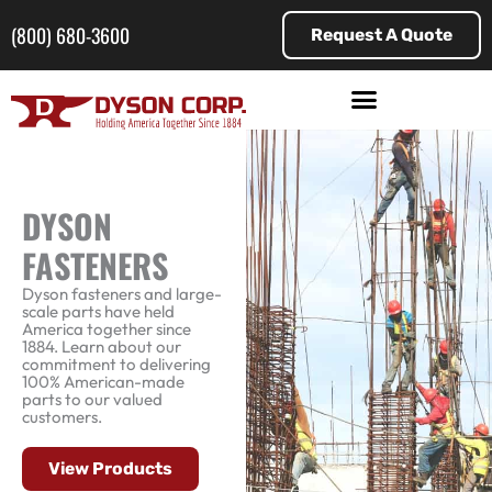
Skip
to
(800) 680-3600
Request A Quote
content
DYSON
FASTENERS
Dyson fasteners and large-
scale parts have held
America together since
1884. Learn about our
commitment to delivering
100% American-made
parts to our valued
customers.
View Products