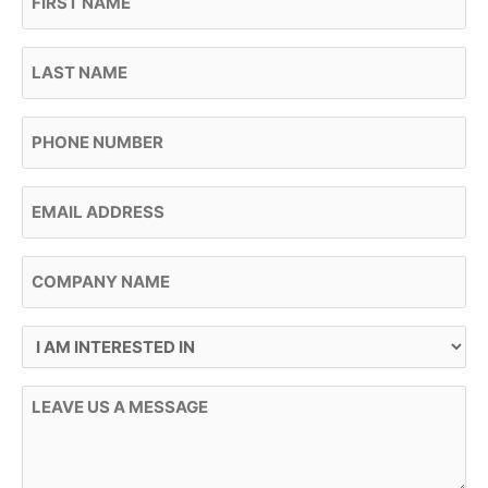
Last Name
Phone
Email
Company Name
I Am Interested In
Message