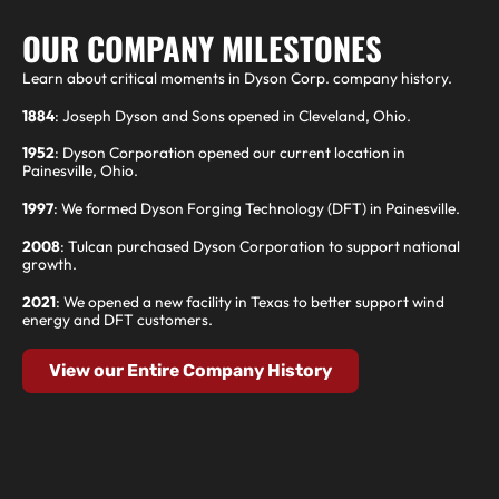
OUR COMPANY MILESTONES
Learn about critical moments in Dyson Corp. company history.
1884
: Joseph Dyson and Sons opened in Cleveland, Ohio.
1952
: Dyson Corporation opened our current location in
Painesville, Ohio.
1997
: We formed Dyson Forging Technology (DFT) in Painesville.
2008
: Tulcan purchased Dyson Corporation to support national
growth.
2021
: We opened a new facility in Texas to better support wind
energy and DFT customers.
View our Entire Company History