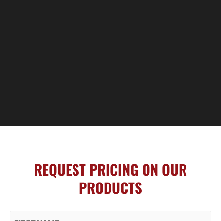
REQUEST PRICING ON OUR
PRODUCTS
First Name