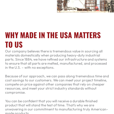
WHY MADE IN THE USA MATTERS
TO US
Our company believes there is tremendous value in sourcing all
materials domestically when producing heavy-duty industrial
parts. Since 1884, we have refined our infrastructure and systems
to ensure that all parts are melted, manufactured, and processed
in the U.S. – with no exceptions.
Because of our approach, we can pass along tremendous time and
cost savings to our customers. We can meet your project timeline,
compete on price against other companies that rely on cheaper
resources, and meet your strict industry standards without
compromise.
You can be confident that you will receive a durable finished
product that will stand the test of time. That’s why we are
unwavering in our commitment to manufacturing truly American-
made products.