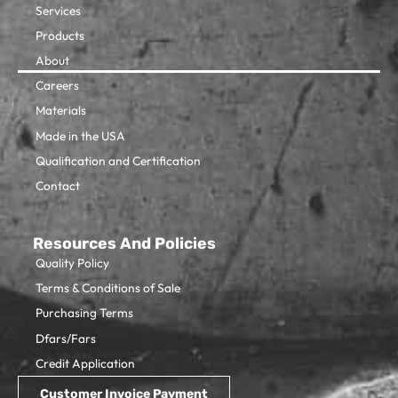
Services
Products
About
Careers
Materials
Made in the USA
Qualification and Certification
Contact
Resources And Policies
Quality Policy
Terms & Conditions of Sale
Purchasing Terms
Dfars/Fars
Credit Application