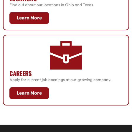
Find out about our locations in Ohio and Texas.
Learn More
CAREERS
Apply for current job openings at our growing company.
Learn More