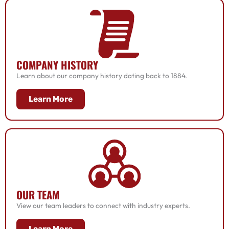
COMPANY HISTORY
Learn about our company history dating back to 1884.
Learn More
OUR TEAM
View our team leaders to connect with industry experts.
Learn More