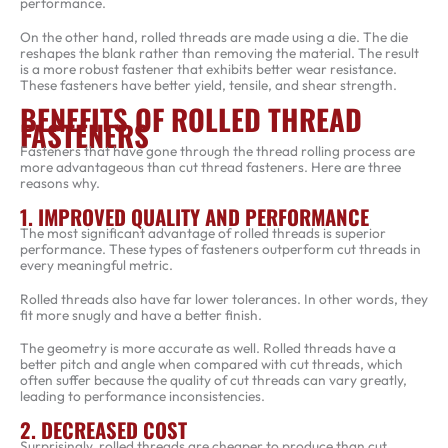
performance.
On the other hand, rolled threads are made using a die. The die
reshapes the blank rather than removing the material. The result
is a more robust fastener that exhibits better wear resistance.
These fasteners have better yield, tensile, and shear strength.
BENEFITS OF ROLLED THREAD
FASTENERS
Fasteners that have gone through the thread rolling process are
more advantageous than cut thread fasteners. Here are three
reasons why.
1. IMPROVED QUALITY AND PERFORMANCE
The most significant advantage of rolled threads is superior
performance. These types of fasteners outperform cut threads in
every meaningful metric.
Rolled threads also have far lower tolerances. In other words, they
fit more snugly and have a better finish.
The geometry is more accurate as well. Rolled threads have a
better pitch and angle when compared with cut threads, which
often suffer because the quality of cut threads can vary greatly,
leading to performance inconsistencies.
2. DECREASED COST
Surprisingly, rolled threads are cheaper to produce than cut