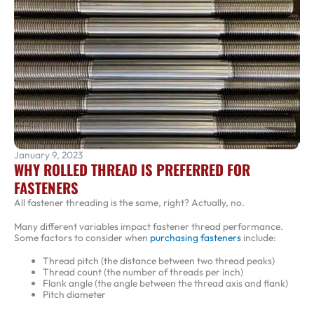
January 9, 2023
WHY ROLLED THREAD IS PREFERRED FOR
FASTENERS
All fastener threading is the same, right? Actually, no.
Many different variables impact fastener thread performance.
Some factors to consider when
purchasing fasteners
include:
Thread pitch (the distance between two thread peaks)
Thread count (the number of threads per inch)
Flank angle (the angle between the thread axis and flank)
Pitch diameter