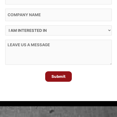
Company Name
I Am Interested In
Message
Submit