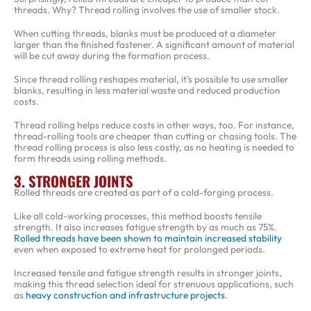
threads. Why? Thread rolling involves the use of smaller stock.
When cutting threads, blanks must be produced at a diameter
larger than the finished fastener. A significant amount of material
will be cut away during the formation process.
Since thread rolling reshapes material, it’s possible to use smaller
blanks, resulting in less material waste and reduced production
costs.
Thread rolling helps reduce costs in other ways, too. For instance,
thread-rolling tools are cheaper than cutting or chasing tools. The
thread rolling process is also less costly, as no heating is needed to
form threads using rolling methods.
3. STRONGER JOINTS
Rolled threads are created as part of a cold-forging process.
Like all cold-working processes, this method boosts tensile
strength. It also increases fatigue strength by as much as 75%.
Rolled threads have been shown to maintain increased stability
even when exposed to extreme heat for prolonged periods.
Increased tensile and fatigue strength results in stronger joints,
making this thread selection ideal for strenuous applications, such
as
heavy construction and infrastructure projects
.