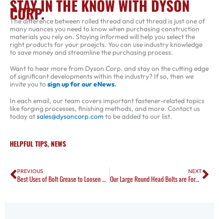
STAY IN THE KNOW WITH DYSON
CORP.
The difference between rolled thread and cut thread is just one of
many nuances you need to know when purchasing construction
materials you rely on. Staying informed will help you select the
right products for your proejcts. You can use industry knowledge
to save money and streamline the purchasing process.
Want to hear more from Dyson Corp. and stay on the cutting edge
of significant developments within the industry? If so, then we
invite you to
sign up for our eNews
.
In each email, our team covers important fastener-related topics
like forging processes, finishing methods, and more. Contact us
today at
sales@dysoncorp.com
to be added to our list.
HELPFUL TIPS
,
NEWS
Prev
Ne
PREVIOUS
NEXT
Best Uses of Bolt Grease to Loosen Nuts and Bolts on Ships
Our Large Round Head Bolts are Forged to Your Specs