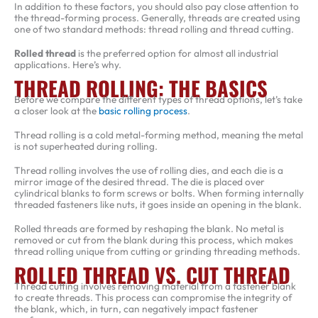
In addition to these factors, you should also pay close attention to
the thread-forming process. Generally, threads are created using
one of two standard methods: thread rolling and thread cutting.
Rolled thread
is the preferred option for almost all industrial
applications. Here’s why.
THREAD ROLLING: THE BASICS
Before we compare the different types of thread options, let’s take
a closer look at the
basic rolling process
.
Thread rolling is a cold metal-forming method, meaning the metal
is not superheated during rolling.
Thread rolling involves the use of rolling dies, and each die is a
mirror image of the desired thread. The die is placed over
cylindrical blanks to form screws or bolts. When forming internally
threaded fasteners like nuts, it goes inside an opening in the blank.
Rolled threads are formed by reshaping the blank. No metal is
removed or cut from the blank during this process, which makes
thread rolling unique from cutting or grinding threading methods.
ROLLED THREAD VS. CUT THREAD
Thread cutting involves removing material from a fastener blank
to create threads. This process can compromise the integrity of
the blank, which, in turn, can negatively impact fastener