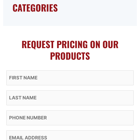
CATEGORIES
REQUEST PRICING ON OUR
PRODUCTS
First Name
Last Name
Phone
Email