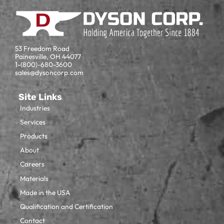
53 Freedom Road
Painesville, OH 44077
1-(800)-680-3600
sales@dysoncorp.com
Site Links
Industries
Services
Products
About
Careers
Materials
Made in the USA
Qualification and Certification
Contact