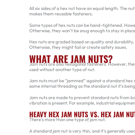
All six sides of a hex nut have an equal length. The nu
makes them reusable fasteners.
Some types of hex nuts can be hand-tightened. Howev
Otherwise, they won’t be snug enough to stay in place
Hex nuts are graded based on quality and durability, so
Otherwise, they might fail or create safety issues.
WHAT ARE JAM NUTS?
Jam nuts are also hexagonal fasteners. However, they
used without another type of nut.
Jam nuts must be “jammed” against a standard hex nut
same internal threading as the standard nut it’s being
Jam nuts are made to prevent standard nuts from ba
vibration is present. For example, industrial equipme
HEAVY HEX JAM NUTS VS. HEX JAM NU
There’s more than one type of jam nut.
A standard jam nut is very thin, and it’s generally us