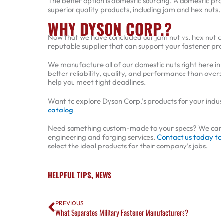
The better option is domestic sourcing. A domestic pro
superior quality products, including jam and hex nuts
WHY DYSON CORP.?
Now that we have concluded our jam nut vs. hex nut c
reputable supplier that can support your fastener p
We manufacture all of our domestic nuts right here 
better reliability, quality, and performance than over
help you meet tight deadlines.
Want to explore Dyson Corp.’s products for your industr
catalog
.
Need something custom-made to your specs? We can al
engineering and forging services.
Contact us today t
select the ideal products for their company’s jobs.
HELPFUL TIPS
,
NEWS
Prev
PREVIOUS
What Separates Military Fastener Manufacturers?