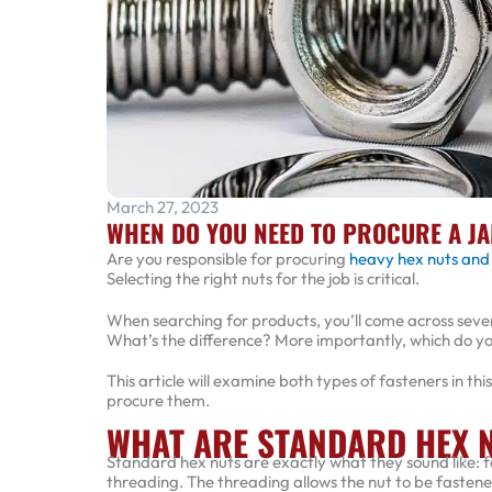
March 27, 2023
WHEN DO YOU NEED TO PROCURE A JA
Are you responsible for procuring
heavy hex nuts and
Selecting the right nuts for the job is critical.
When searching for products, you’ll come across sever
What’s the difference? More importantly, which do yo
This article will examine both types of fasteners in t
procure them.
WHAT ARE STANDARD HEX 
Standard hex nuts are exactly what they sound like: 
threading. The threading allows the nut to be fastened