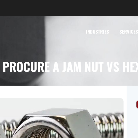
INDUSTRIES
SERVICES
 PROCURE A JAM NUT VS HE