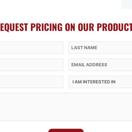
EQUEST PRICING ON OUR PRODUC
Last Name
Email
I Am Interested In