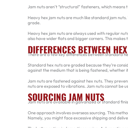
Jam nuts aren’t “structural” fasteners, which means t
Heavy hex jam nuts are much like standard jam nuts. T
grade.
Heavy hex jam nuts are always used with regular nuts.
also have wider flats and bigger corners. This makes t
DIFFERENCES BETWEEN HEX
There are a few key differences between standard h
Standard hex nuts are graded because they’re conside
against the medium that is being fastened, whether it
Jam nuts are fastened against hex nuts. They prevent
nuts are exposed to vibrations. Jam nuts cannot be us
SOURCING JAM NUTS
Jam nuts are available in galvanized or standard fini
One approach involves overseas sourcing. This method
Namely, you might face excessive shipping and deliv