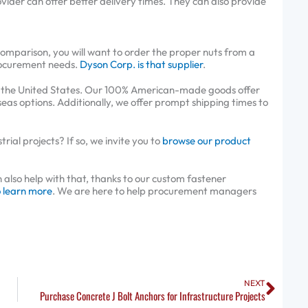
vider can offer better delivery times. They can also provide
.
omparison, you will want to order the proper nuts from a
rocurement needs.
Dyson Corp. is that supplier
.
in the United States. Our 100% American-made goods offer
seas options. Additionally, we offer prompt shipping times to
ial projects? If so, we invite you to
browse our product
so help with that, thanks to our custom fastener
o learn more
. We are here to help procurement managers
Next
NEXT
Purchase Concrete J Bolt Anchors for Infrastructure Projects