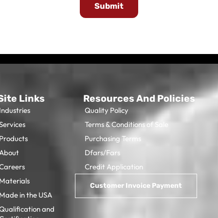
Submit
Site Links
Resources And Policies
Industries
Quality Policy
Services
Terms & Conditions of Sale
Products
Purchasing Terms
About
Dfars/Fars
Careers
Credit Application
Materials
Made in the USA
Qualification and