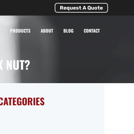
Request A Quote
PRODUCTS
ABOUT
BLOG
CONTACT
X NUT?
CATEGORIES