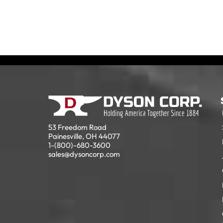
53 Freedom Road
Painesville, OH 44077
1-(800)-680-3600
sales@dysoncorp.com