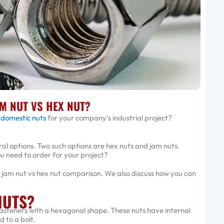
M NUT VS HEX NUT?
 domestic nuts
for your company’s industrial project?
al options. Two such options are hex nuts and jam nuts.
u need to order for your project?
his jam nut vs hex nut comparison. We also discuss how you can
NUTS?
fasteners with a hexagonal shape. These nuts have internal
 to a bolt.