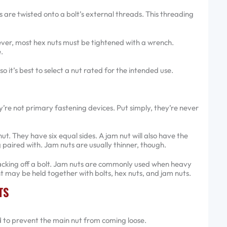
ts are twisted onto a bolt’s external threads. This threading
er, most hex nuts must be tightened with a wrench.
.
 it’s best to select a nut rated for the intended use.
’re not primary fastening devices. Put simply, they’re never
. They have six equal sides. A jam nut will also have the
 paired with. Jam nuts are usually thinner, though.
cking off a bolt. Jam nuts are commonly used when heavy
nt may be held together with bolts, hex nuts, and jam nuts.
TS
ed to prevent the main nut from coming loose.