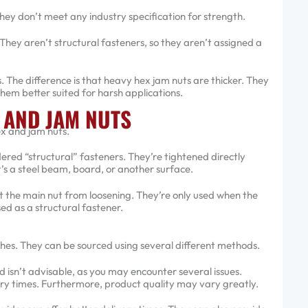
hey don’t meet any industry specification for strength.
hey aren’t structural fasteners, so they aren’t assigned a
 The difference is that heavy hex jam nuts are thicker. They
hem better suited for harsh applications.
 AND JAM NUTS
ex and jam nuts.
red “structural” fasteners. They’re tightened directly
’s a steel beam, board, or another surface.
 the main nut from loosening. They’re only used when the
ed as a structural fastener.
shes. They can be sourced using several different methods.
 isn’t advisable, as you may encounter several issues.
ery times. Furthermore, product quality may vary greatly.