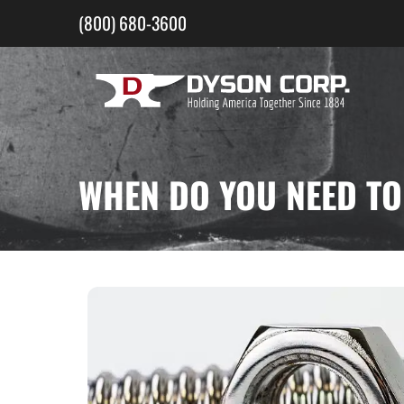
Skip
(800) 680-3600
to
content
WHEN DO YOU NEED TO