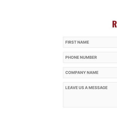
R
First Name
Phone
Company Name
Message